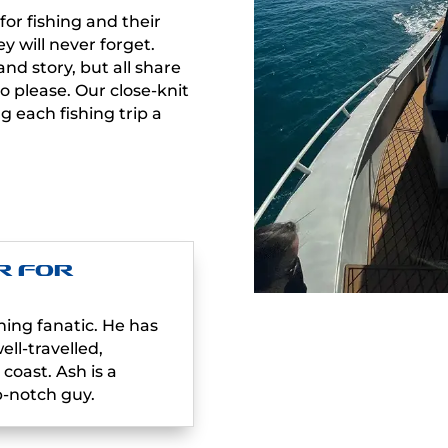
for fishing and their
y will never forget.
d story, but all share
 please. Our close-knit
 each fishing trip a
.
r For
hing fanatic. He has
ll-travelled,
coast. Ash is a
-notch guy.