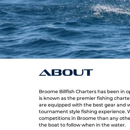
About
Broome Billfish Charters has been in o
is known as the premier fishing chart
are equipped with the best gear and we
tournament style fishing experience
competitions in Broome than any othe
the boat to follow when in the water.