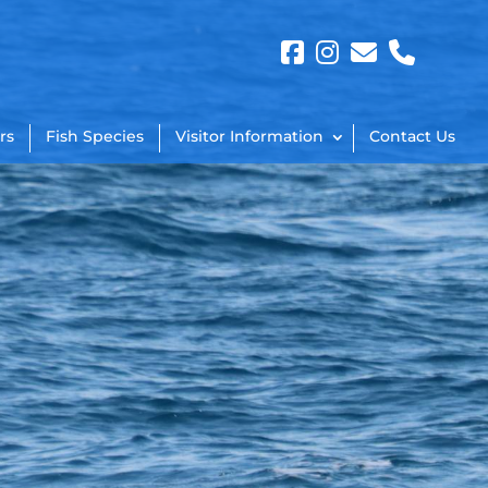
rs
Fish Species
Visitor Information
Contact Us