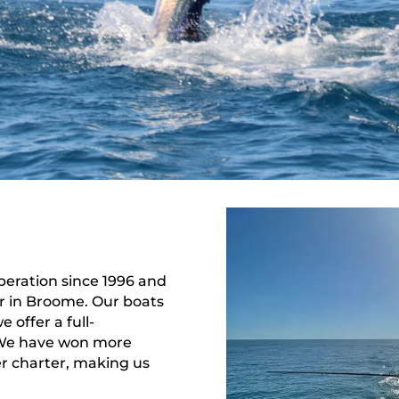
peration since 1996 and
er in Broome. Our boats
 offer a full-
. We have won more
r charter, making us