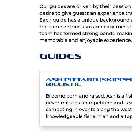
Our guides are driven by their passion 
desire to give guests an experience the
Each guide has a unique background an
the same enthusiasm and eagerness to
team has formed strong bonds, making
memorable and enjoyable experience
Guides
Ash Pittard (Skippe
Billistic)
Broome born and raised, Ash is a fis
never missed a competition and is we
competing in events along the west 
knowledgeable fisherman and a top