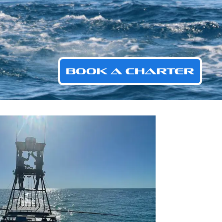
BOOK A CHARTER