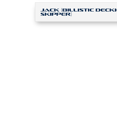
Jack (Billistic Decki
Skipper)