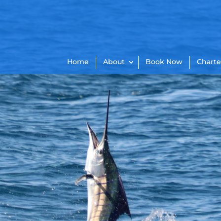
Home
About
Book Now
Charte